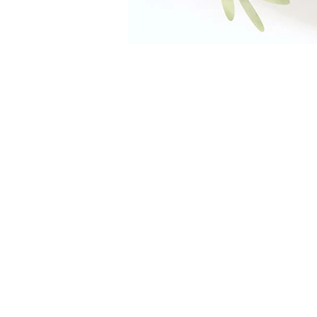
The Farm Restaurant,
Al Barari
04 886 6223
info@thefarmdubai.ae
TIMINGS
Weekdays
7:30AM - 11:00PM
Weekends