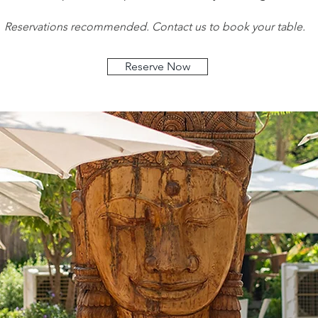
Reservations recommended. Contact us to book your table.
Reserve Now