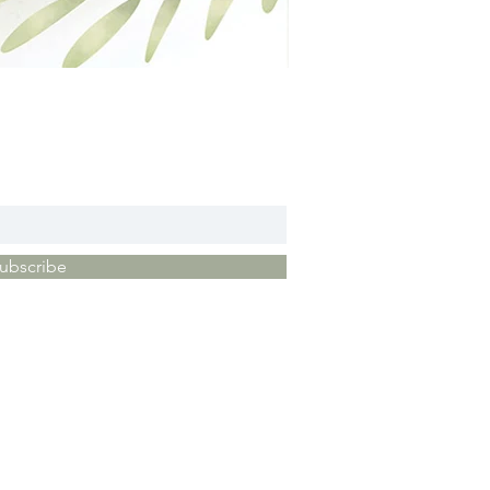
ubscribe
vacy Policy