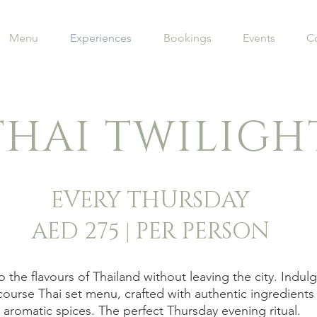
Menu
Experiences
Bookings
Events
C
THAI TWILIGH
EVERY THURSDAY
AED 275 | PER PERSON
 the flavours of Thailand without leaving the city. Indulg
course Thai set menu, crafted with authentic ingredients
aromatic spices. The perfect Thursday evening ritual.