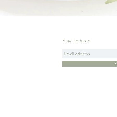
Stay Updated
S
Pri