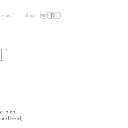
ontact
Blog
T
e in an
 and bold,