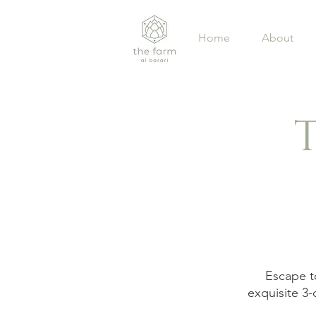
Home
About
Escape to
exquisite 3-