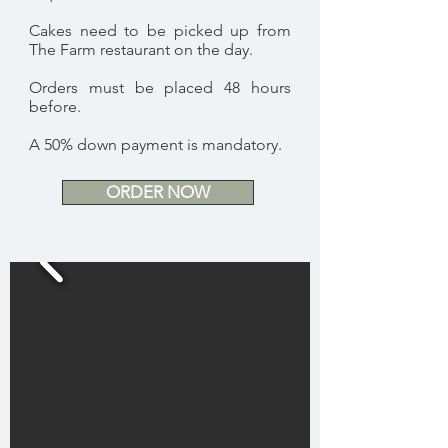
Cakes need to be picked up from
The Farm restaurant on the day.
Orders must be placed 48 hours
before.
A 50% down payment is mandatory.
ORDER NOW