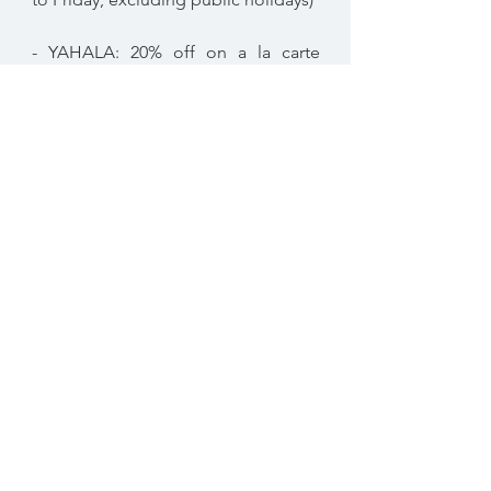
- YAHALA: 20% off on a la carte
menu (every day)
* Terms and conditions apply
Not valid in conjunction with any
other offer or promotion
The Farm Restaurant,
Al Barari
04 886 6223