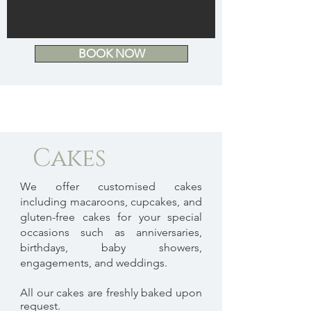
BOOK NOW
Cakes
We offer customised cakes
including macaroons, cupcakes, and
gluten-free cakes for your special
occasions such as anniversaries,
birthdays, baby showers,
engagements, and weddings.
All our cakes are freshly baked upon
request.