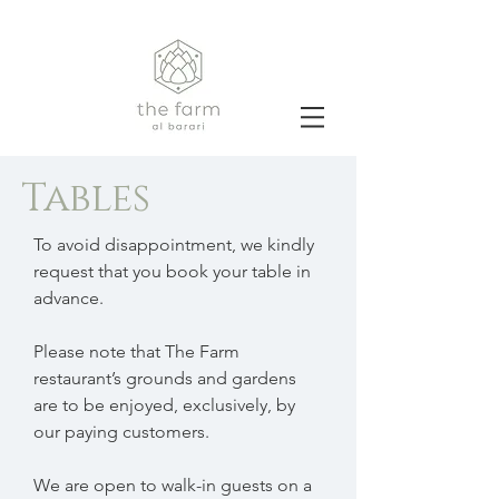
Tables
To avoid disappointment, we kindly
request that you book your table in
advance.
Please note that The Farm
restaurant’s grounds and gardens
are to be enjoyed, exclusively, by
our paying customers.
We are open to walk-in guests on a