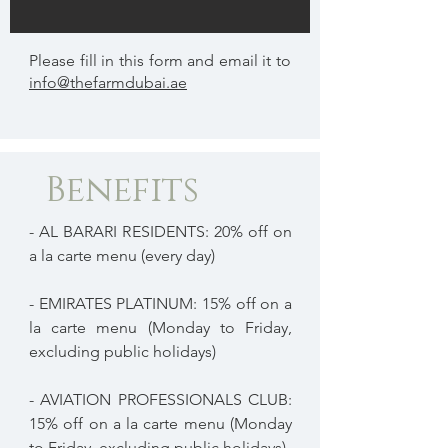
Please fill in this form and email it to
info@thefarmdubai.ae
Benefits
- AL BARARI RESIDENTS: 20% off on
a la carte menu (every day)
- EMIRATES PLATINUM: 15% off on a
la carte menu (Monday to Friday,
excluding public holidays)
- AVIATION PROFESSIONALS CLUB:
15% off on a la carte menu (Monday
to Friday, excluding public holidays)