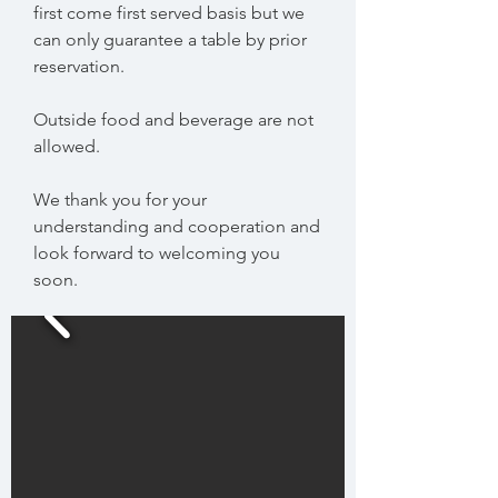
first come first served basis but we
can only guarantee a table by prior
reservation.
Outside food and beverage are not
allowed.
We thank you for your
understanding and cooperation and
look forward to welcoming you
soon.