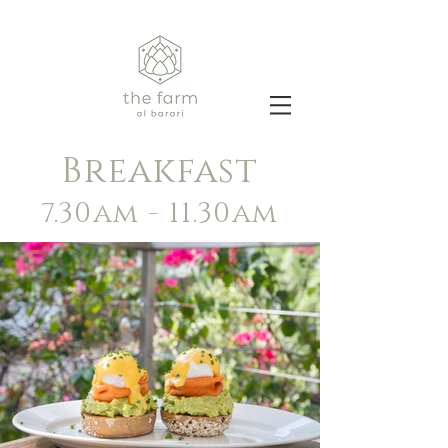
Breakfast
7.30am - 11.30am